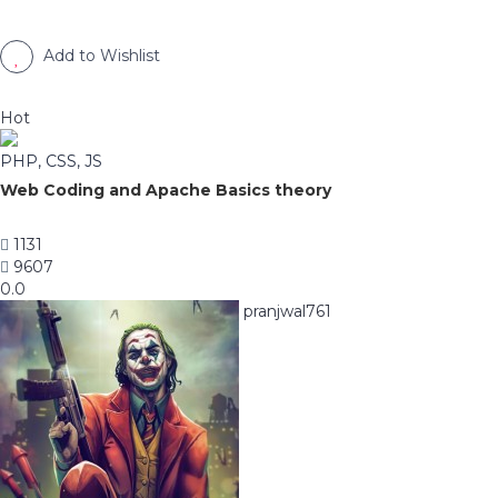
Add to Wishlist
Hot
PHP, CSS, JS
Web Coding and Apache Basics theory
1131
9607
0.0
pranjwal761