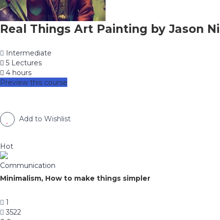
Real Things Art Painting by Jason Ni
Intermediate
5 Lectures
4 hours
Preview this course
Add to Wishlist
Hot
Communication
Minimalism, How to make things simpler
1
3522