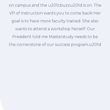
on campus and the u201cbuzzu201d is on. The
VP of Instruction wants you to come back! Her
goal is to have more faculty trained. She also
wants to attend a workshop herself. Our
President told me Masterstudy needs to be
the cornerstone of our success program.u201d