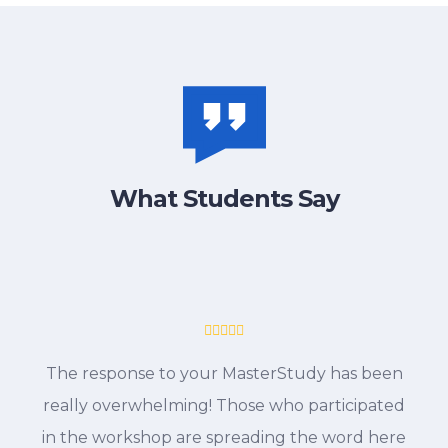
What Students Say
The response to your MasterStudy has been
really overwhelming! Those who participated
in the workshop are spreading the word here