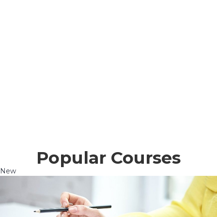
Popular Courses
New