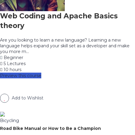
Web Coding and Apache Basics
theory
Are you looking to learn a new language? Learning a new
language helps expand your skill set as a developer and make
you more m...
Beginner
5 Lectures
10 hours
Preview this course
Add to Wishlist
Bicycling
Road Bike Manual or How to Be a Champion