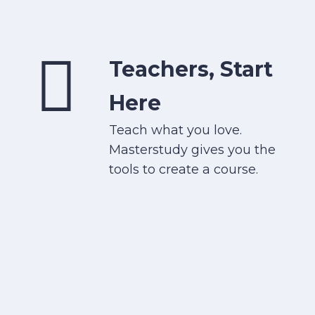
Teachers, Start
Here
Teach what you love.
Masterstudy gives you the
tools to create a course.