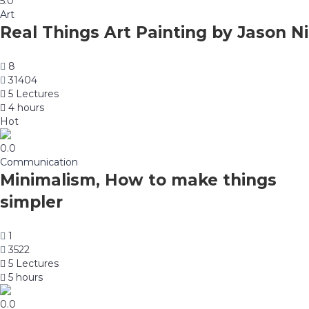
5.0
Art
Real Things Art Painting by Jason Ni
8
31404
5 Lectures
4 hours
Hot
0.0
Communication
Minimalism, How to make things
simpler
1
3522
5 Lectures
5 hours
0.0