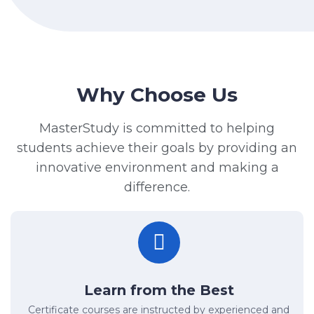
Why Choose Us
MasterStudy is committed to helping
students achieve their goals by providing an
innovative environment and making a
difference.
Learn from the Best
Certificate courses are instructed by experienced and