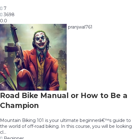
7
3698
0.0
pranjwal761
Road Bike Manual or How to Be a
Champion
Mountain Biking 101 is your ultimate beginnerâ€™s guide to
the world of off-road biking. In this course, you will be looking
cl...
Beginner