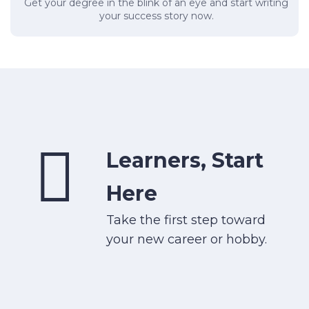
Get your degree in the blink of an eye and start writing
your success story now.
Learners, Start
Here
Take the first step toward
your new career or hobby.