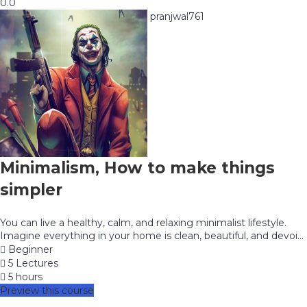
0.0
pranjwal761
Minimalism, How to make things
simpler
You can live a healthy, calm, and relaxing minimalist lifestyle.
Imagine everything in your home is clean, beautiful, and devoi...
Beginner
5 Lectures
5 hours
Preview this course