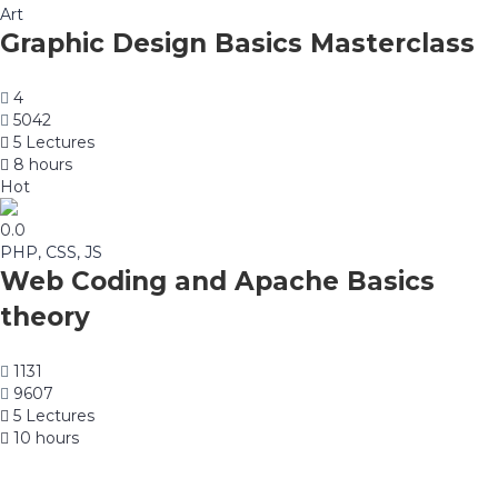
Art
Graphic Design Basics Masterclass
4
5042
5 Lectures
8 hours
Hot
0.0
PHP, CSS, JS
Web Coding and Apache Basics
theory
1131
9607
5 Lectures
10 hours