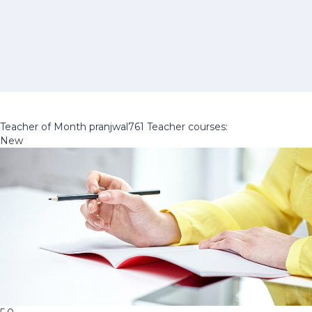
Teacher of Month
pranjwal761
Teacher courses:
New