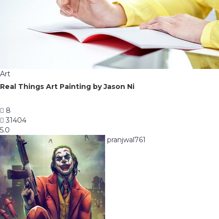
Art
Real Things Art Painting by Jason Ni
8
31404
5.0
pranjwal761