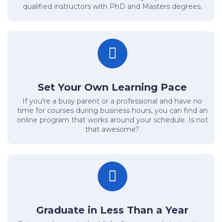
qualified instructors with PhD and Masters degrees.
Set Your Own Learning Pace
If you're a busy parent or a professional and have no
time for courses during business hours, you can find an
online program that works around your schedule. Is not
that awesome?
Graduate in Less Than a Year