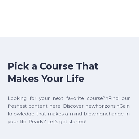
Pick a Course That
Makes Your Life
Looking for your next favorite course?nFind our
freshest content here. Discover newhorizons.nGain
knowledge that makes a mind-blowingnchange in
your life. Ready? Let’s get started!