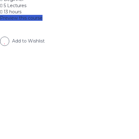
5 Lectures
13 hours
Preview this course
Add to Wishlist
image background