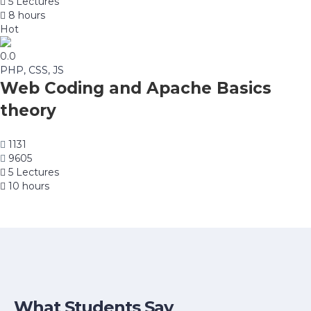
5 Lectures
8 hours
Hot
0.0
PHP, CSS, JS
Web Coding and Apache Basics
theory
1131
9605
5 Lectures
10 hours
What Students Say