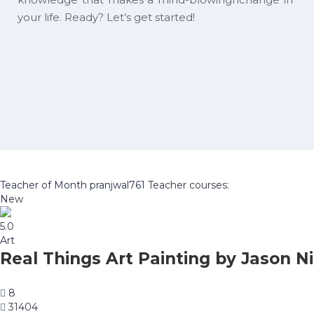
your life. Ready? Let’s get started!
Teacher of Month
pranjwal761
Teacher courses:
New
5.0
Art
Real Things Art Painting by Jason Ni
8
31404