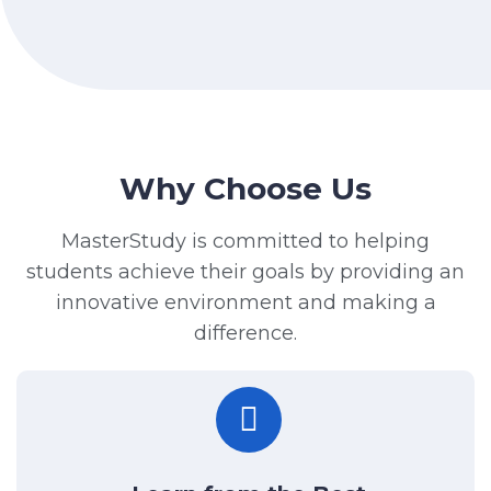
Why Choose Us
MasterStudy is committed to helping
students achieve their goals by providing an
innovative environment and making a
difference.