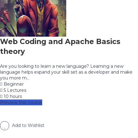
Web Coding and Apache Basics
theory
Are you looking to learn a new language? Learning a new
language helps expand your skill set as a developer and make
you more m...
Beginner
5 Lectures
10 hours
Preview this course
Add to Wishlist