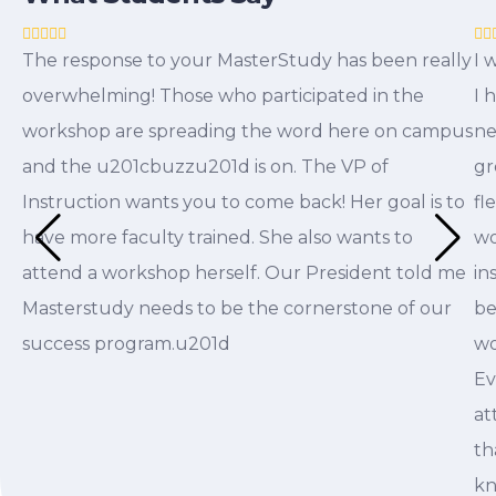
The response to your MasterStudy has been really
I 
overwhelming! Those who participated in the
I 
workshop are spreading the word here on campus
ne
and the u201cbuzzu201d is on. The VP of
gr
Instruction wants you to come back! Her goal is to
fl
have more faculty trained. She also wants to
wo
attend a workshop herself. Our President told me
in
Masterstudy needs to be the cornerstone of our
be
success program.u201d
wo
Ev
at
th
kn