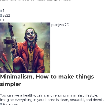
1
3522
0.0
pranjwal761
Minimalism, How to make things
simpler
You can live a healthy, calm, and relaxing minimalist lifestyle.
Imagine everything in your home is clean, beautiful, and devoi...
Beginner