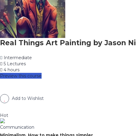
Real Things Art Painting by Jason Ni
Intermediate
5 Lectures
4 hours
Preview this course
Add to Wishlist
Hot
Communication
Minimalism, How to make things simpler