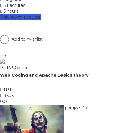
5 Lectures
5 hours
Preview this course
Add to Wishlist
Hot
PHP, CSS, JS
Web Coding and Apache Basics theory
1131
9605
0.0
pranjwal761