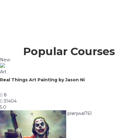
Popular Courses
New
Art
Real Things Art Painting by Jason Ni
8
31404
5.0
pranjwal761