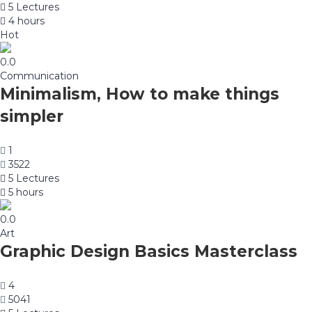
5 Lectures
4 hours
Hot
0.0
Communication
Minimalism, How to make things
simpler
1
3522
5 Lectures
5 hours
0.0
Art
Graphic Design Basics Masterclass
4
5041