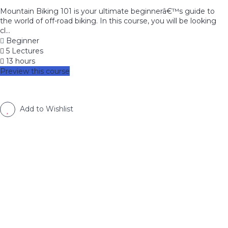
Mountain Biking 101 is your ultimate beginnerâ€™s guide to
the world of off-road biking. In this course, you will be looking
cl...
Beginner
5 Lectures
13 hours
Preview this course
Add to Wishlist
image background