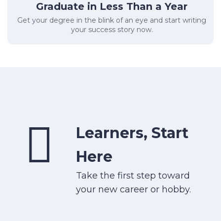
Graduate in Less Than a Year
Get your degree in the blink of an eye and start writing
your success story now.
Learners, Start
Here
Take the first step toward
your new career or hobby.