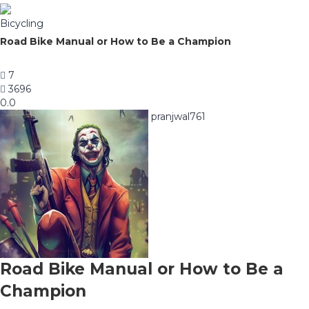
Bicycling
Road Bike Manual or How to Be a Champion
7
3696
0.0
pranjwal761
Road Bike Manual or How to Be a
Champion