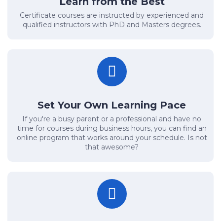
Learn from the Best
Certificate courses are instructed by experienced and
qualified instructors with PhD and Masters degrees.
Set Your Own Learning Pace
If you're a busy parent or a professional and have no
time for courses during business hours, you can find an
online program that works around your schedule. Is not
that awesome?