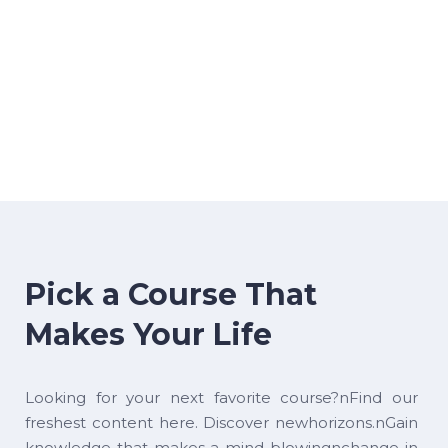
Pick a Course That
Makes Your Life
Looking for your next favorite course?nFind our
freshest content here. Discover newhorizons.nGain
knowledge that makes a mind-blowingnchange in