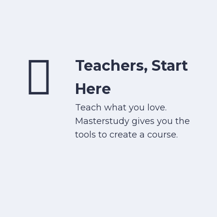
Teachers, Start
Here
Teach what you love.
Masterstudy gives you the
tools to create a course.