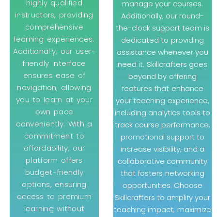
highly qualified
manage your courses.
instructors, providing
Additionally, our round-
comprehensive
the-clock support team is
learning experiences.
dedicated to providing
Additionally, our user-
assistance whenever you
friendly interface
need it. Skillcrafters goes
ensures ease of
beyond by offering
navigation, allowing
features that enhance
you to learn at your
your teaching experience,
own pace
including analytics tools to
conveniently. With a
track course performance,
commitment to
promotional support to
affordability, our
increase visibility, and a
platform offers
collaborative community
budget-friendly
that fosters networking
options, ensuring
opportunities. Choose
access to premium
Skillcrafters to amplify your
learning without
teaching impact, maximize