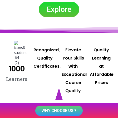
Explore
Recognized,
Elevate
Quality
Quality
Your Skills
Learning
Certificates.
with
at
1000
Exceptional
Affordable
Learners
Course
Prices
Quality
WHY CHOOSE US ?