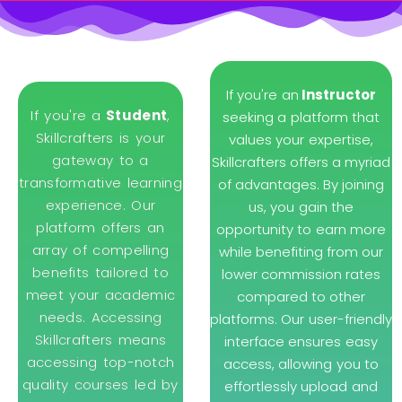
If you're an
Instructor
If you're a
Student
,
seeking a platform that
Skillcrafters is your
values your expertise,
gateway to a
Skillcrafters offers a myriad
transformative learning
of advantages. By joining
experience. Our
us, you gain the
platform offers an
opportunity to earn more
array of compelling
while benefiting from our
benefits tailored to
lower commission rates
meet your academic
compared to other
needs. Accessing
platforms. Our user-friendly
Skillcrafters means
interface ensures easy
accessing top-notch
access, allowing you to
quality courses led by
effortlessly upload and