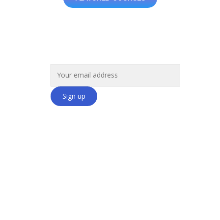
Get Exclusive Insights and Offers!