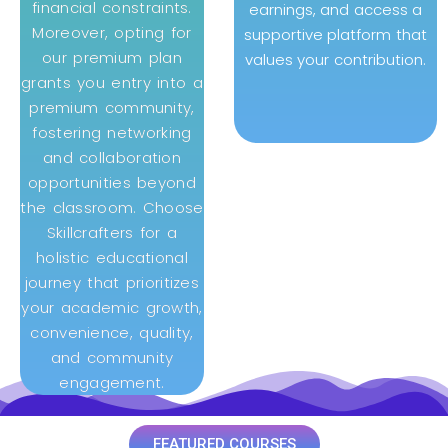
financial constraints.
earnings, and access a
Moreover, opting for
supportive platform that
our premium plan
values your contribution.
grants you entry into a
premium community,
fostering networking
and collaboration
opportunities beyond
the classroom. Choose
Skillcrafters for a
holistic educational
journey that prioritizes
your academic growth,
convenience, quality,
and community
engagement.
FEATURED COURSES